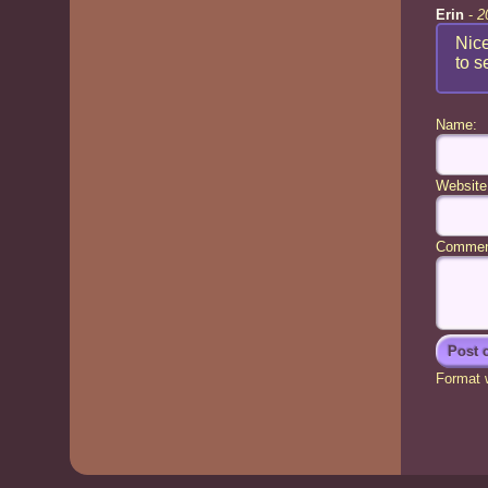
Erin
-
2
Nice
to s
Name:
Website
Commen
Format w