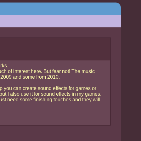
rks.
uch of interest here. But fear not! The music
8, 2009 and some from 2010.
rp you can create sound effects for games or
but I also use it for sound effects in my games.
ust need some finishing touches and they will