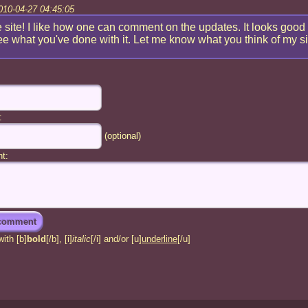
010-04-27 04:45:05
 site! I like how one can comment on the updates. It looks good
ee what you've done with it. Let me know what you think of my si
:
(optional)
t:
ith [b]
bold
[/b], [i]
italic
[/i] and/or [u]
underline
[/u]