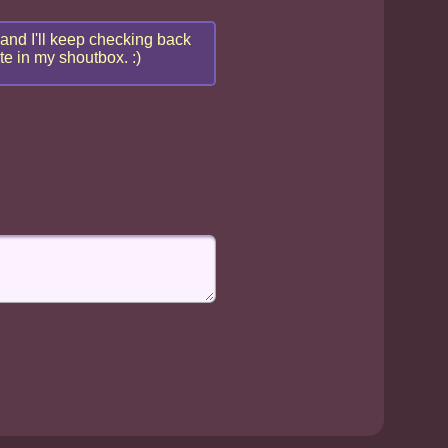
 and I'll keep checking back
te in my shoutbox. :)