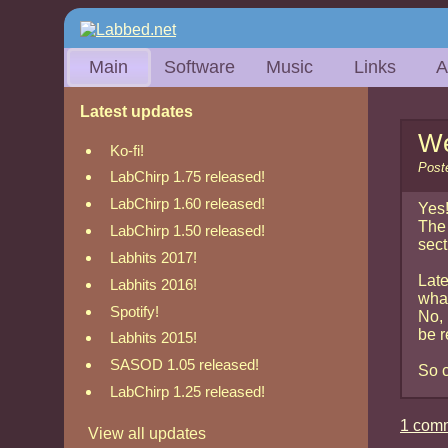
Main
Software
Music
Links
A
Latest updates
We
Ko-fi!
Post
LabChirp 1.75 released!
LabChirp 1.60 released!
Yes!
The 
LabChirp 1.50 released!
sect
Labhits 2017!
Late
Labhits 2016!
what
Spotify!
No, 
be r
Labhits 2015!
SASOD 1.05 released!
So c
LabChirp 1.25 released!
1 com
View all updates