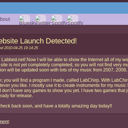
bout
bsite Launch Detected!
ed 2010-04-25 19:14:25
 Labbed.net! Now I will be able to show the Internet all of my wo
site is not yet completely completed, so you will not find very m
ion will be updated soon with lots of my music from 2007, 200
r, you will find a program I made, called LabChirp. With LabChi
ever you like. I mostly use it to create instruments for my music 
I don't have any games to show you yet. I have two games that j
eady for release.
heck back soon, and have a totally amazing day today!!
ment
: