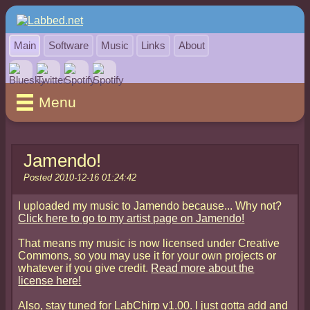
Main
Software
Music
Links
About
Menu
Jamendo!
Posted 2010-12-16 01:24:42
I uploaded my music to Jamendo because... Why not?
Click here to go to my artist page on Jamendo!
That means my music is now licensed under Creative
Commons, so you may use it for your own projects or
whatever if you give credit.
Read more about the
license here!
Also, stay tuned for LabChirp v1.00. I just gotta add and