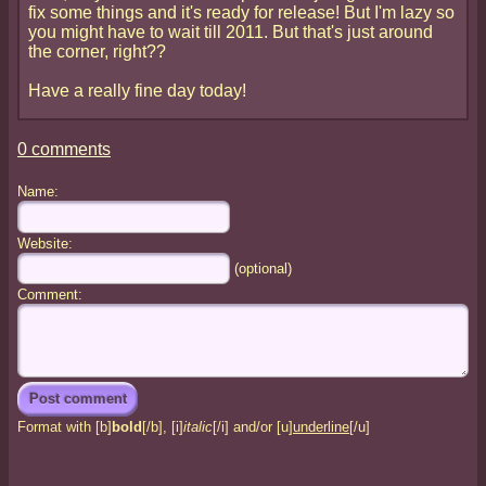
fix some things and it's ready for release! But I'm lazy so
you might have to wait till 2011. But that's just around
the corner, right??
Have a really fine day today!
0 comments
Name:
Website:
(optional)
Comment:
Format with [b]
bold
[/b], [i]
italic
[/i] and/or [u]
underline
[/u]